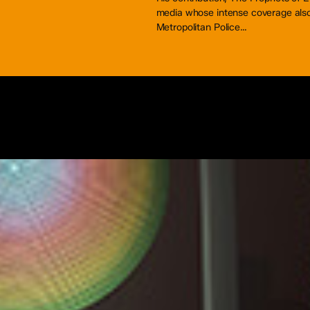
media whose intense coverage also 
Metropolitan Police…