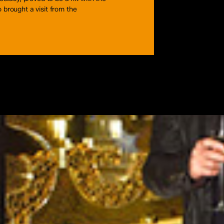
brought a visit from the