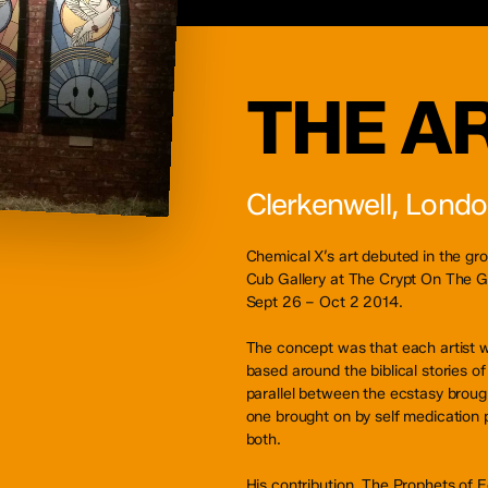
THE A
Clerkenwell, Lond
Chemical X’s art debuted in the g
Cub Gallery at The Crypt On The G
Sept 26 – Oct 2 2014.
The concept was that each artist w
based around the biblical stories o
parallel between the ecstasy brough
one brought on by self medication p
both.
His contribution, The Prophets of E