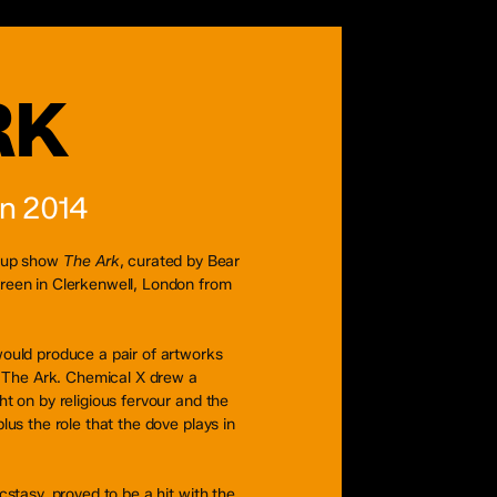
RK
on 2014
roup show
The Ark
, curated by Bear
reen in Clerkenwell, London from
ould produce a pair of artworks
f The Ark. Chemical X drew a
t on by religious fervour and the
lus the role that the dove plays in
cstasy, proved to be a hit with the