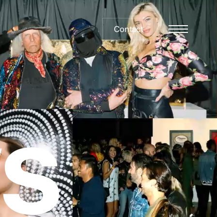
Contact
Menu
W
S