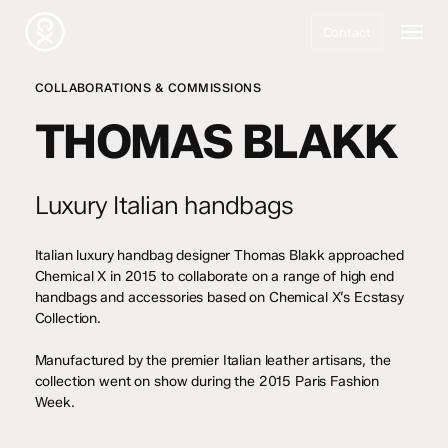
Skip
Menu
to
Contact
main
content
COLLABORATIONS & COMMISSIONS
THOMAS BLAKK
Luxury Italian handbags
Italian luxury handbag designer Thomas Blakk approached
Chemical X in 2015 to collaborate on a range of high end
handbags and accessories based on Chemical X’s Ecstasy
Collection.
Manufactured by the premier Italian leather artisans, the
collection went on show during the 2015 Paris Fashion
Week.