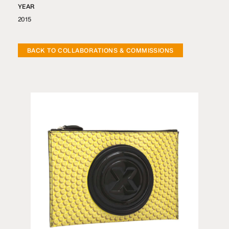
YEAR
2015
BACK TO COLLABORATIONS & COMMISSIONS