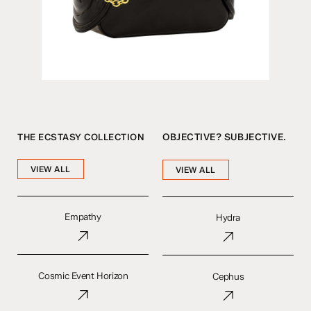
THE ECSTASY COLLECTION
OBJECTIVE? SUBJECTIVE.
VIEW ALL
VIEW ALL
Empathy
Hydra
Empathy
Hydra
Cosmic
Cephus
Event
Cosmic Event Horizon
Cephus
Horizon