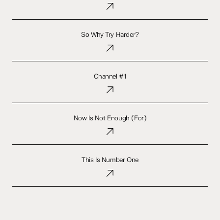
So
Why
So Why Try Harder?
Try
Harder?
Channel
#1
Channel #1
Now
Is
Now Is Not Enough (For)
Not
Enough
(For)
This
Is
This Is Number One
Number
One