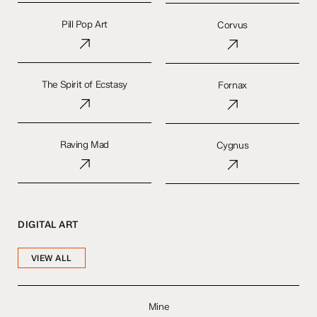
Pill
Corvus
Pop
Pill Pop Art
Corvus
Art
The
Fornax
Spirit
The Spirit of Ecstasy
Fornax
of
Ecstasy
Raving
Cygnus
Mad
Raving Mad
Cygnus
DIGITAL ART
VIEW ALL
Mine
Mine